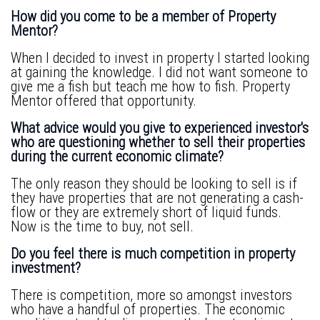
How did you come to be a member of Property
Mentor?
When I decided to invest in property I started looking
at gaining the knowledge. I did not want someone to
give me a fish but teach me how to fish. Property
Mentor offered that opportunity.
What advice would you give to experienced investor's
who are questioning whether to sell their properties
during the current economic climate?
The only reason they should be looking to sell is if
they have properties that are not generating a cash-
flow or they are extremely short of liquid funds.
Now is the time to buy, not sell.
Do you feel there is much competition in property
investment?
There is competition, more so amongst investors
who have a handful of properties. The economic