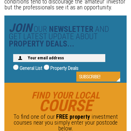
conditions tend to discourage the 'amateur' investor
but the professionals see it as an opportunity.
JOIN
OUR
NEWSLETTER
AND
GET LATEST UPDATE ABOUT
PROPERTY DEALS...
General List
Property Deals
FIND YOUR LOCAL
COURSE
To find one of our
FREE property
investment
courses near you simply enter your postcode
below.