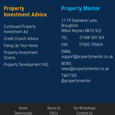
Property
Property Mentor
Investment Advice
17-19 Swanwick Lane,
Broughton
Continued Property
Milton Keynes MK10 9LD
Investment Ad
TEL:
01908 309 269
Credit Crunch Advice
FAX:
07000 785669
Fixing Up Your Home
EMAIL:
Property Investment
support@propertymentor.co.uk
Scams
NEWS:
Property Development FAQ
news@propertymentor.co.uk
TWITTER:
@propertymentor
Home
About Us
Our Workshops
Testimonials
FAQ's
Contact Us