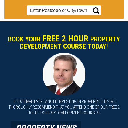
FREE 2 HOUR
BOOK YOUR
PROPERTY
DEVELOPMENT COURSE TODAY!
IF YOU HAVE EVER FANCIED INVESTING IN PROPERTY, THEN WE
THOROUGHLY RECOMMEND THAT YOU ATTEND ONE OF OUR FREE 2
HOUR PROPERTY DEVELOPMENT COURSES.