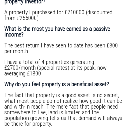
property investor?
A property I purchased for £210000 (discounted
from £255000)
What is the most you have earned as a passive
income?
The best return I have seen to date has been £800
per month
I have a total of 4 properties generating
£2700/month (special rates) at its peak, now
averaging £1800
Why do you feel property is a beneficial asset?
The fact that property is a good asset is no secret,
what most people do not realize how good it can be
and with-in reach. The mere fact that people need
somewhere to live, land is limited and the
population growing tells us that demand will always
be there for property.