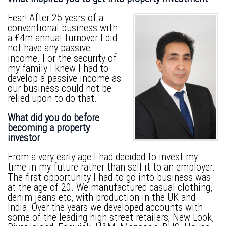
Fear! After 25 years of a
conventional business with
a £4m annual turnover I did
not have any passive
income. For the security of
my family I knew I had to
develop a passive income as
our business could not be
relied upon to do that.
What did you do before
becoming a property
investor
From a very early age I had decided to invest my
time in my future rather than sell it to an employer.
The first opportunity I had to go into business was
at the age of 20. We manufactured casual clothing,
denim jeans etc, with production in the UK and
India. Over the years we developed accounts with
some of the leading high street retailers; New Look,