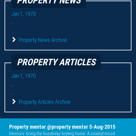
PROPERTY NEWS
Jan 1, 1970
...
...
Property News Archvie
PROPERTY ARTICLES
Jan 1, 1970
...
...
Property Articles Archvie
Property mentor @property mentor 5-Aug-2015
Interiors: bring the hosdliday feeling home: A coastal mood