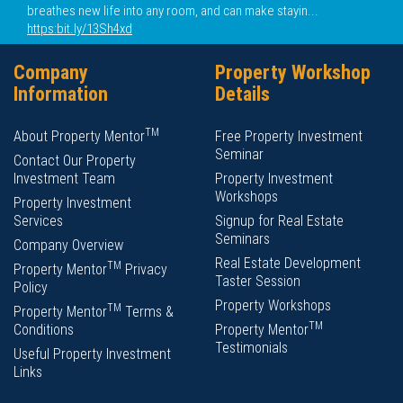
breathes new life into any room, and can make stayin...
https:bit.ly/13Sh4xd
Company
Property Workshop
Information
Details
TM
About Property Mentor
Free Property Investment
Seminar
Contact Our Property
Investment Team
Property Investment
Workshops
Property Investment
Services
Signup for Real Estate
Seminars
Company Overview
Real Estate Development
TM
Property Mentor
Privacy
Taster Session
Policy
Property Workshops
TM
Property Mentor
Terms &
TM
Conditions
Property Mentor
Testimonials
Useful Property Investment
Links