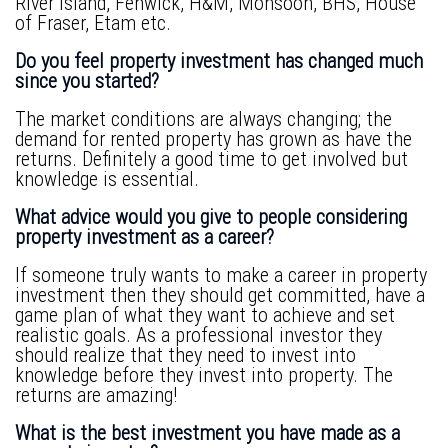
River Island, Fenwick, H&M, Monsoon, BHS, House
of Fraser, Etam etc.
Do you feel property investment has changed much
since you started?
The market conditions are always changing; the
demand for rented property has grown as have the
returns. Definitely a good time to get involved but
knowledge is essential.
What advice would you give to people considering
property investment as a career?
If someone truly wants to make a career in property
investment then they should get committed, have a
game plan of what they want to achieve and set
realistic goals. As a professional investor they
should realize that they need to invest into
knowledge before they invest into property. The
returns are amazing!
What is the best investment you have made as a