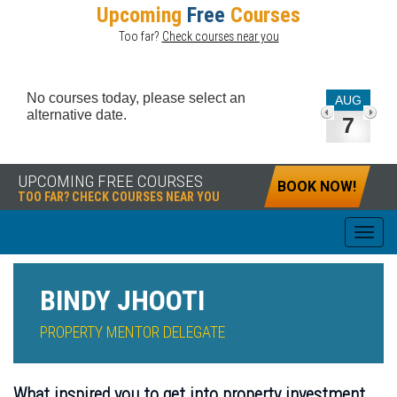
Upcoming
Free
Courses
Too far?
Check courses near you
No courses today, please select an
AUG
alternative date.
7
UPCOMING FREE COURSES
BOOK NOW!
TOO FAR? CHECK COURSES NEAR YOU
BINDY JHOOTI
PROPERTY MENTOR DELEGATE
What inspired you to get into property investment