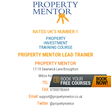
RATED UK'S NUMBER 1
PROPERTY
INVESTMENT
TRAINING COURSE
PROPERTY MENTOR LEAD TRAINER
PROPERTY MENTOR
17-19 Swanwick Lane Broughton
Milton Keynes MK10 9LD
TEL:
01908309274
FAX:
07000785669
Email:
support@propertymentor.co.uk
Twitter:
@propertymentor