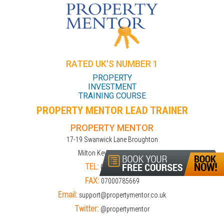
RATED UK'S NUMBER 1
PROPERTY
INVESTMENT
TRAINING COURSE
PROPERTY MENTOR LEAD TRAINER
PROPERTY MENTOR
17-19 Swanwick Lane Broughton
Milton Keynes MK10 9LD
TEL:
01908309274
FAX:
07000785669
Email:
support@propertymentor.co.uk
Twitter:
@propertymentor