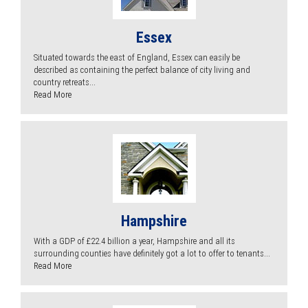
Essex
Situated towards the east of England, Essex can easily be
described as containing the perfect balance of city living and
country retreats...
Read More
Hampshire
With a GDP of £22.4 billion a year, Hampshire and all its
surrounding counties have definitely got a lot to offer to tenants...
Read More