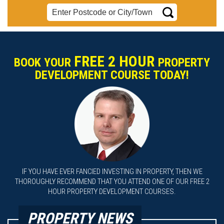
FREE 2 HOUR
BOOK YOUR
PROPERTY
DEVELOPMENT COURSE TODAY!
IF YOU HAVE EVER FANCIED INVESTING IN PROPERTY, THEN WE
THOROUGHLY RECOMMEND THAT YOU ATTEND ONE OF OUR FREE 2
HOUR PROPERTY DEVELOPMENT COURSES.
PROPERTY NEWS