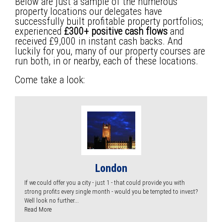
Below are just a sample of the numerous
property locations our delegates have
successfully built profitable property portfolios;
experienced
£300+ positive cash flows
and
received £9,000 in instant cash backs. And
luckily for you, many of our property courses are
run both, in or nearby, each of these locations.
Come take a look:
London
If we could offer you a city - just 1 - that could provide you with
strong profits every single month - would you be tempted to invest?
Well look no further...
Read More