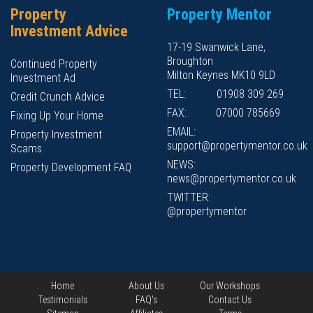
Property
Property Mentor
Investment Advice
17-19 Swanwick Lane,
Broughton
Continued Property
Milton Keynes MK10 9LD
Investment Ad
TEL:
01908 309 269
Credit Crunch Advice
FAX:
07000 785669
Fixing Up Your Home
EMAIL:
Property Investment
support@propertymentor.co.uk
Scams
NEWS:
Property Development FAQ
news@propertymentor.co.uk
TWITTER:
@propertymentor
Home
About Us
Our Workshops
Testimonials
FAQ's
Contact Us