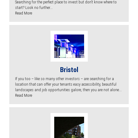
Searching for the perfect place to invest but don’t know where to
start? Look no further...
Read More
Bristol
If you too – like so many other investors – are searching for a
location that can offer your tenants easy accessibility, beautiful
landscapes and job opportunities galore, then you are not alone...
Read More