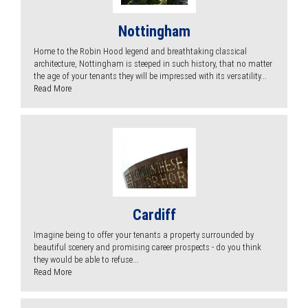
Nottingham
Home to the Robin Hood legend and breathtaking classical
architecture, Nottingham is steeped in such history, that no matter
the age of your tenants they will be impressed with its versatility...
Read More
Cardiff
Imagine being to offer your tenants a property surrounded by
beautiful scenery and promising career prospects - do you think
they would be able to refuse...
Read More