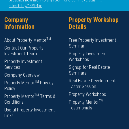
breathes new life into any room, and can make stayin...
https:bit.ly/13Sh4xd
Company
Property Workshop
Information
Details
TM
About Property Mentor
Free Property Investment
Seminar
Contact Our Property
Investment Team
Property Investment
Workshops
Property Investment
Services
Signup for Real Estate
Seminars
Company Overview
Real Estate Development
TM
Property Mentor
Privacy
Taster Session
Policy
Property Workshops
TM
Property Mentor
Terms &
TM
Conditions
Property Mentor
Testimonials
Useful Property Investment
Links