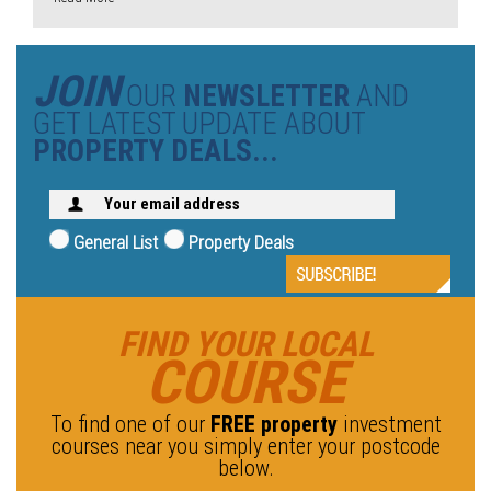
JOIN
OUR
NEWSLETTER
AND
GET LATEST UPDATE ABOUT
PROPERTY DEALS...
General List
Property Deals
FIND YOUR LOCAL
COURSE
To find one of our
FREE property
investment
courses near you simply enter your postcode
below.