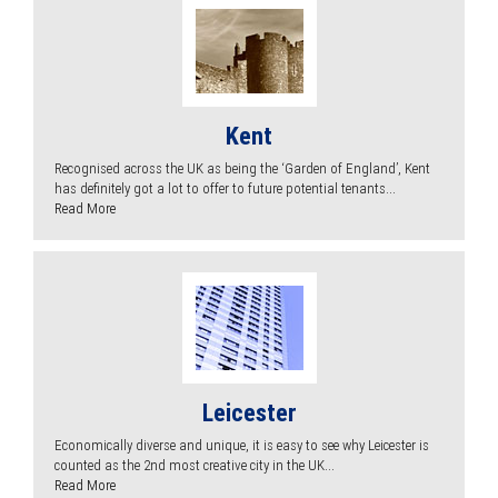
Kent
Recognised across the UK as being the ‘Garden of England’, Kent
has definitely got a lot to offer to future potential tenants...
Read More
Leicester
Economically diverse and unique, it is easy to see why Leicester is
counted as the 2nd most creative city in the UK...
Read More