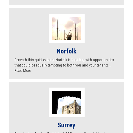
Norfolk
Beneath this quiet exterior Norfolk is bustling with opportunities
that could be equally tempting to both you and your tenants...
Read More
Surrey