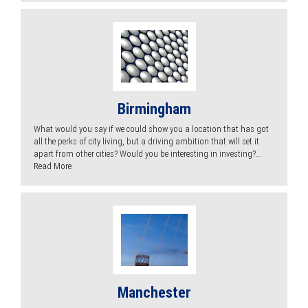
Birmingham
What would you say if we could show you a location that has got
all the perks of city living, but a driving ambition that will set it
apart from other cities? Would you be interesting in investing?...
Read More
Manchester