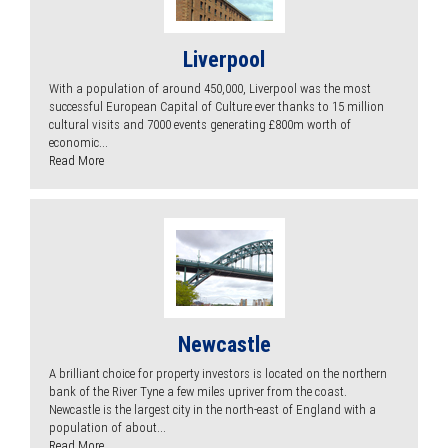
Liverpool
With a population of around 450,000, Liverpool was the most
successful European Capital of Culture ever thanks to 15 million
cultural visits and 7000 events generating £800m worth of
economic...
Read More
Newcastle
A brilliant choice for property investors is located on the northern
bank of the River Tyne a few miles upriver from the coast.
Newcastle is the largest city in the north-east of England with a
population of about...
Read More