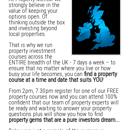
strongly believe in the
value of keeping your
options open. Of
thinking outside the box
and investing beyond
local properties.
That is why we run
property investment
courses across the
ENTIRE breadth of the UK - 7 days a week – to
ensure that no matter where you live or how
busy your life becomes, you can
find a property
course at a time and date that suits YOU
!
From 2pm, 7.30pm register for one of our FREE
property courses now and you can attend 100%
confident that our team of property experts will
be ready and waiting to answer your property
questions plus will show you how to find
property gems that are a pure investors dream...