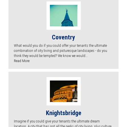
Coventry
What would you do if you could offer your tenants the ultimate
combination of city living and picturesque landscapes - do you
think they would be tempted? We know we would...
Read More
Knightsbridge
Imagine if you could give your tenants the ultimate dream
location. A city that has got all the perks of city living, plus culture,