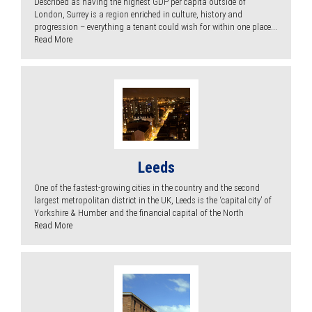
Described as having the highest GDP per capita outside of
London, Surrey is a region enriched in culture, history and
progression – everything a tenant could wish for within one place...
Read More
Leeds
One of the fastest-growing cities in the country and the second
largest metropolitan district in the UK, Leeds is the ‘capital city’ of
Yorkshire & Humber and the financial capital of the North
Read More