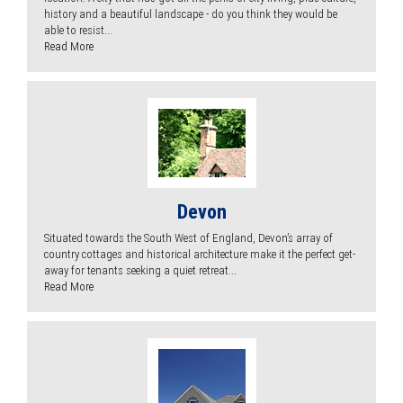
history and a beautiful landscape - do you think they would be
able to resist...
Read More
Devon
Situated towards the South West of England, Devon’s array of
country cottages and historical architecture make it the perfect get-
away for tenants seeking a quiet retreat...
Read More