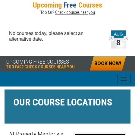
Upcoming
Free
Courses
Too far?
Check courses near you
No courses today, please select an
AUG
alternative date.
8
UPCOMING FREE COURSES
BOOK NOW!
TOO FAR? CHECK COURSES NEAR YOU
OUR COURSE LOCATIONS
At Property Mentor we