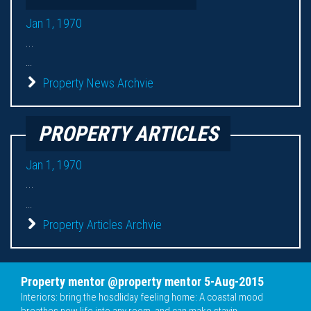
Jan 1, 1970
...
...
Property News Archvie
PROPERTY ARTICLES
Jan 1, 1970
...
...
Property Articles Archvie
Property mentor @property mentor 5-Aug-2015
Interiors: bring the hosdliday feeling home: A coastal mood