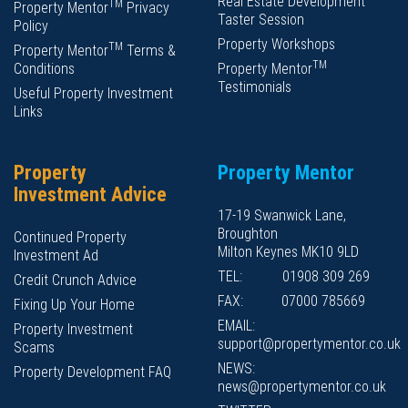
Real Estate Development
TM
Property Mentor
Privacy
Taster Session
Policy
Property Workshops
TM
Property Mentor
Terms &
TM
Conditions
Property Mentor
Testimonials
Useful Property Investment
Links
Property
Property Mentor
Investment Advice
17-19 Swanwick Lane,
Broughton
Continued Property
Milton Keynes MK10 9LD
Investment Ad
TEL:
01908 309 269
Credit Crunch Advice
FAX:
07000 785669
Fixing Up Your Home
EMAIL:
Property Investment
support@propertymentor.co.uk
Scams
NEWS:
Property Development FAQ
news@propertymentor.co.uk