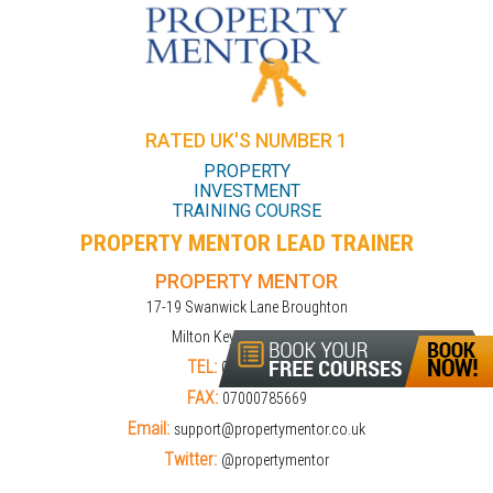
RATED UK'S NUMBER 1
PROPERTY
INVESTMENT
TRAINING COURSE
PROPERTY MENTOR LEAD TRAINER
PROPERTY MENTOR
17-19 Swanwick Lane Broughton
Milton Keynes MK10 9LD
TEL:
01908309274
FAX:
07000785669
Email:
support@propertymentor.co.uk
Twitter:
@propertymentor