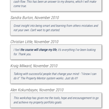
cash flow. This has been an answer to my dreams, which I will make
come true.
Sandra Burton, November 2010
Great insight into being smart and learning from others mistakes and
not your own. Can't wait to get started.
Christian Little, November 2010
I feel
the course will change my life
, it's everything I've been looking
for. Thank you.
Kraig Milward, November 2010
Talking with successful people that change your mind - "I know I can
do it" The Property Mentor system works. Just do it!!
Alen Kokumbayev, November 2010
This workshop has given me the tools, hope and encouragement to go
and achieve my property portfolio goals.