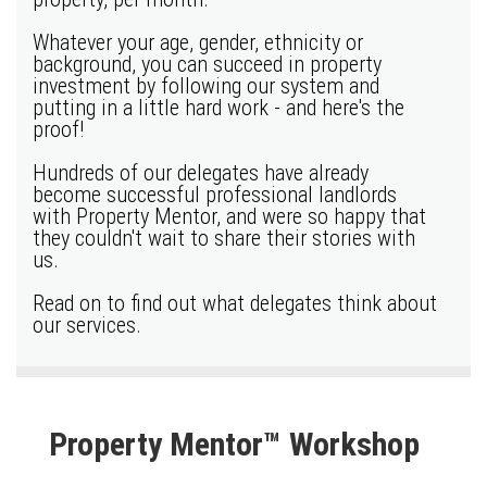
Whatever your age, gender, ethnicity or
background, you can succeed in property
investment by following our system and
putting in a little hard work - and here's the
proof!
Hundreds of our delegates have already
become successful professional landlords
with Property Mentor, and were so happy that
they couldn't wait to share their stories with
us.
Read on to find out what delegates think about
our services.
Property Mentor™ Workshop