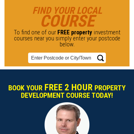
FIND YOUR LOCAL
COURSE
To find one of our
FREE property
investment
courses near you simply enter your postcode
below.
FREE 2 HOUR
BOOK YOUR
PROPERTY
DEVELOPMENT COURSE TODAY!