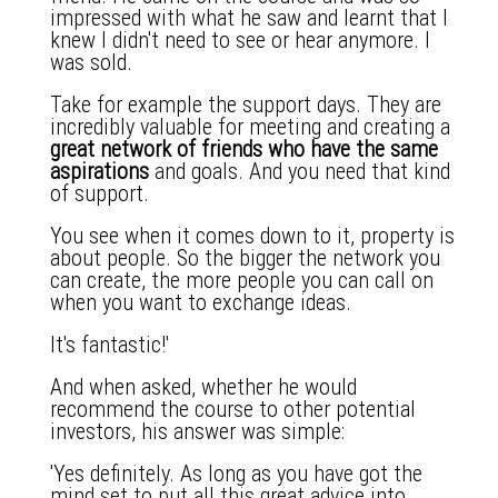
impressed with what he saw and learnt that I
knew I didn't need to see or hear anymore. I
was sold.
Take for example the support days. They are
incredibly valuable for meeting and creating a
great network of friends who have the same
aspirations
and goals. And you need that kind
of support.
You see when it comes down to it, property is
about people. So the bigger the network you
can create, the more people you can call on
when you want to exchange ideas.
It's fantastic!'
And when asked, whether he would
recommend the course to other potential
investors, his answer was simple:
'Yes definitely. As long as you have got the
mind set to put all this great advice into