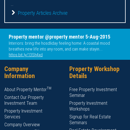
...
Property Articles Archvie
Property mentor @property mentor 5-Aug-2015
Interiors: bring the hosdliday feeling home: A coastal mood
breathes new life into any room, and can make stayin...
https:bit.ly/13Sh4xd
Company
Property Workshop
Information
Details
TM
About Property Mentor
Free Property Investment
Seminar
Contact Our Property
Investment Team
Property Investment
Workshops
Property Investment
Services
Signup for Real Estate
Seminars
Company Overview