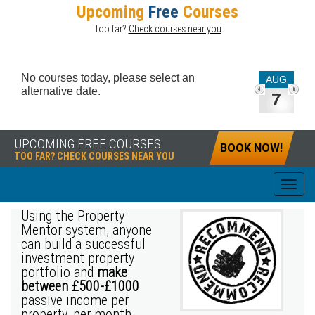
Upcoming
Free
Courses
Too far?
Check courses near you
No courses today, please select an
AUG
alternative date.
7
UPCOMING FREE COURSES
BOOK NOW!
TOO FAR? CHECK COURSES NEAR YOU
Using the Property
Mentor system, anyone
can build a successful
investment property
portfolio and
make
between £500-£1000
passive income per
property, per month.