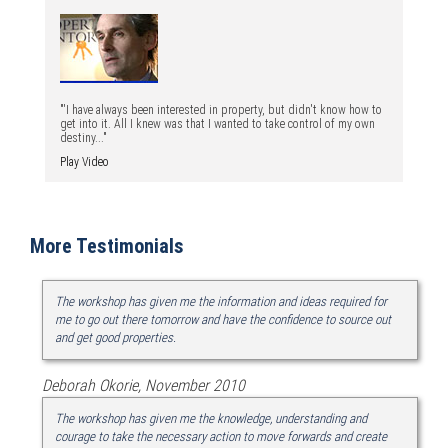
"'I have always been interested in property, but didn't know how to
get into it. All I knew was that I wanted to take control of my own
destiny..."
Play Video
More Testimonials
The workshop has given me the information and ideas required for
me to go out there tomorrow and have the confidence to source out
and get good properties.
Deborah Okorie, November 2010
The workshop has given me the knowledge, understanding and
courage to take the necessary action to move forwards and create