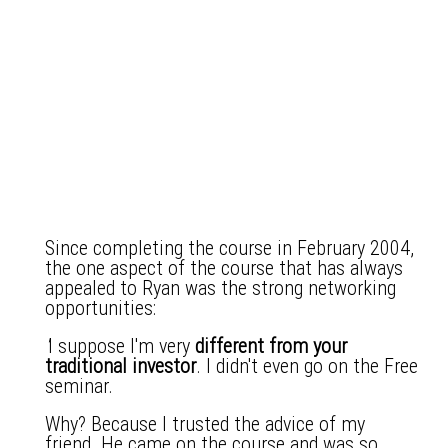
Since completing the course in February 2004,
the one aspect of the course that has always
appealed to Ryan was the strong networking
opportunities:
'
I suppose I'm very
different from your
traditional investor
. I didn't even go on the Free
seminar.
Why? Because I trusted the advice of my
friend. He came on the course and was so