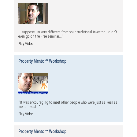
"I suppose I'm very different from your traditional investor. I didn't
even go on the Free seminar..."
Play Video
Property Mentor™ Workshop
"'It was encouraging to meet other people who were just as keen as
me to invest..."
Play Video
Property Mentor™ Workshop