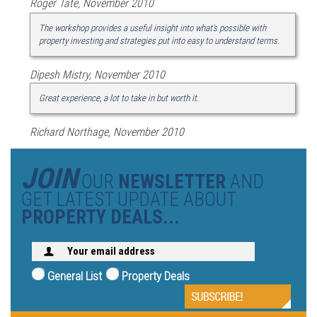
Roger Tate, November 2010
The workshop provides a useful insight into what's possible with
property investing and strategies put into easy to understand terms.
Dipesh Mistry, November 2010
Great experience, a lot to take in but worth it.
Richard Northage, November 2010
JOIN
OUR
NEWSLETTER
AND
GET LATEST UPDATE ABOUT
PROPERTY DEALS...
General List
Property Deals