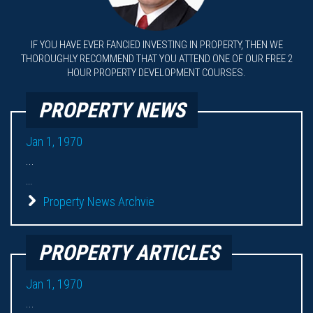
IF YOU HAVE EVER FANCIED INVESTING IN PROPERTY, THEN WE
THOROUGHLY RECOMMEND THAT YOU ATTEND ONE OF OUR FREE 2
HOUR PROPERTY DEVELOPMENT COURSES.
PROPERTY NEWS
Jan 1, 1970
...
...
Property News Archvie
PROPERTY ARTICLES
Jan 1, 1970
...