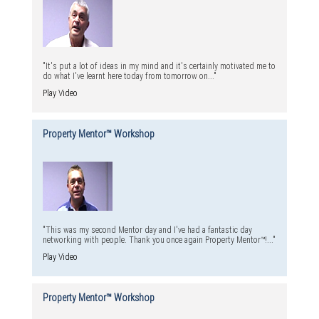
"It's put a lot of ideas in my mind and it's certainly motivated me to
do what I've learnt here today from tomorrow on..."
Play Video
Property Mentor™ Workshop
"This was my second Mentor day and I've had a fantastic day
networking with people. Thank you once again Property Mentor™!..."
Play Video
Property Mentor™ Workshop