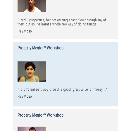
"I had 3 properties, but not earning a cash flow through any of
them but no I've learnt a whole new way of doing things"...
Play Video
Property Mentor™ Workshop
"I didn't realise it would be this good, great value for money!..."
Play Video
Property Mentor™ Workshop