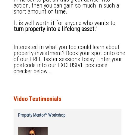
action, then you can gain so much in such a
short amount of time.
It is well worth it for anyone who wants to
turn property into a lifelong asset.
'
Interested in what you too could learn about
property investment?
Book your spot onto one
of our FREE taster sessions today.
Enter your
postcode into our EXCLUSIVE postcode
checker below...
Video Testimonials
Property Mentor™ Workshop