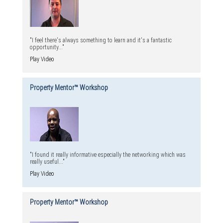
"I feel there's always something to learn and it's a fantastic
opportunity..."
Play Video
Property Mentor™ Workshop
"I found it really informative especially the networking which was
really useful..."
Play Video
Property Mentor™ Workshop