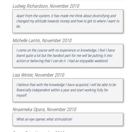
Ludwig Richardson, November 2010
Apart from the system, it has made me think about diversifying and
changed my attitude towards money and how to get to where I want to
be.
Michelle Lantin, November 2010
I came on the course with no experience or knowledge, I feel I have
learnt quite a lot but the hardest part for me will be putting it into
action or believing that I can do it. I had an enjoyable weekend.
Lisa Winter, November 2010
I believe that with the knowledge I have acquired, I will be able to be
financially independent within a year and start working fully for
myself.
Nnaemeka Opara, November 2010
What an eye opener, what stimulation!