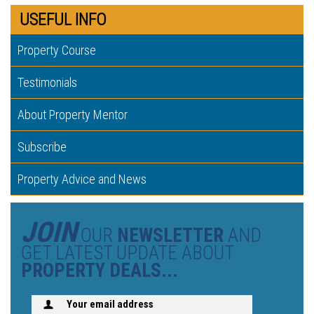
USEFUL INFO
Property Course
Testimonials
About Property Mentor
Subscribe
Property Advice and News
JOIN
OUR
NEWSLETTER
AND
GET LATEST UPDATE ABOUT
PROPERTY DEALS...