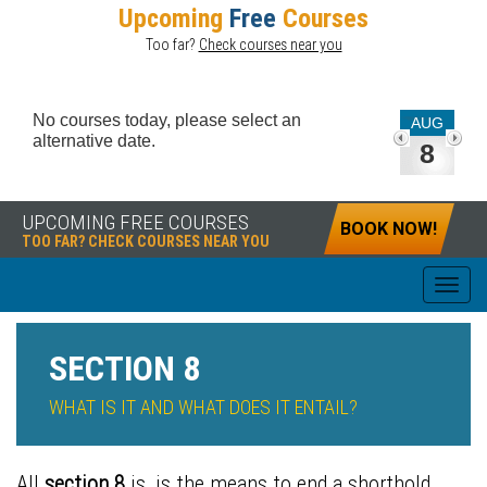
Upcoming
Free
Courses
Too far?
Check courses near you
No courses today, please select an
AUG
alternative date.
8
UPCOMING FREE COURSES
BOOK NOW!
TOO FAR? CHECK COURSES NEAR YOU
SECTION 8
WHAT IS IT AND WHAT DOES IT ENTAIL?
All
section 8
is, is the means to end a
shorthold