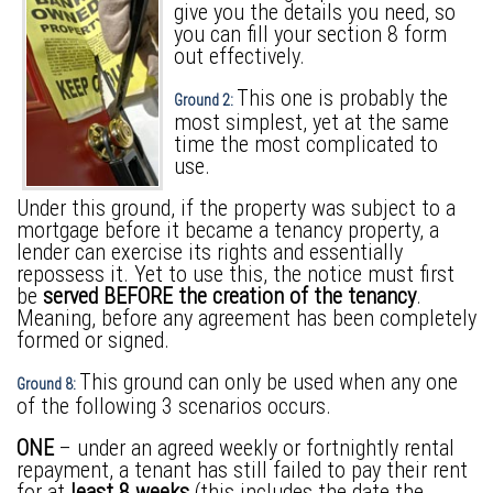
give you the details you need, so
you can fill your section 8 form
out effectively.
This one is probably the
Ground 2:
most simplest, yet at the same
time the most complicated to
use.
Under this ground, if the property was subject to a
mortgage before it became a tenancy property, a
lender can exercise its rights and essentially
repossess it. Yet to use this, the notice must first
be
served BEFORE the creation of the tenancy
.
Meaning, before any agreement has been completely
formed or signed.
This ground can only be used when any one
Ground 8:
of the following 3 scenarios occurs.
ONE
– under an agreed weekly or fortnightly rental
repayment, a tenant has still failed to pay their rent
for at
least 8 weeks
(this includes the date the