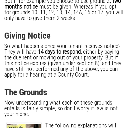
But if for example you choose to use ground 2,
two
months notice
must be given. Whereas if you opt
for grounds 10, 11, 12, 13, 14, 14A, 15 or 17, you will
only have to give them 2 weeks.
Giving Notice
So what happens once your tenant receives notice?
They will have
14 days to respond,
either by paying
the due rent or moving out of your property. But if
this notice expires (given under section 8), and they
have still not performed any of the above, you can
apply for a hearing at a County Court.
The Grounds
Now understanding what each of these grounds
entails is fairly simple, so don’t worry if law is not
your niche.
The following explanations will