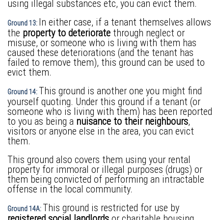
using illegal substances etc, you can evict them.
In either case, if a tenant themselves allows
Ground 13:
the
property to deteriorate
through neglect or
misuse, or someone who is living with them has
caused these deteriorations (and the tenant has
failed to remove them), this ground can be used to
evict them.
This ground is another one you might find
Ground 14:
yourself quoting. Under this ground if a tenant (or
someone who is living with them) has been reported
to you as being a
nuisance to their neighbours
,
visitors or anyone else in the area, you can evict
them.
This ground also covers them using your rental
property for immoral or illegal purposes (drugs) or
them being convicted of performing an intractable
offense in the local community.
This ground is restricted for use by
Ground 14A:
registered social landlords
or charitable housing