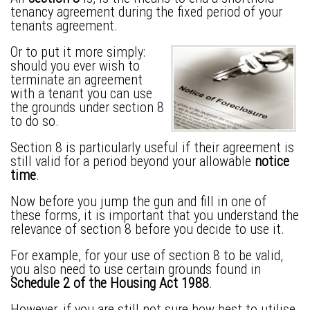
tenancy agreement
during the fixed period of your
tenants agreement.
Or to put it more simply:
should you ever wish to
terminate an agreement
with a tenant you can use
the grounds under section 8
to do so.
Section 8 is particularly useful if their agreement is
still valid for a period beyond your allowable
notice
time
.
Now before you jump the gun and fill in one of
these forms, it is important that you understand the
relevance of section 8 before you decide to use it.
For example, for your use of section 8 to be valid,
you also need to use certain grounds found in
Schedule 2 of the Housing Act 1988
.
However, if you are still not sure how best to utilise