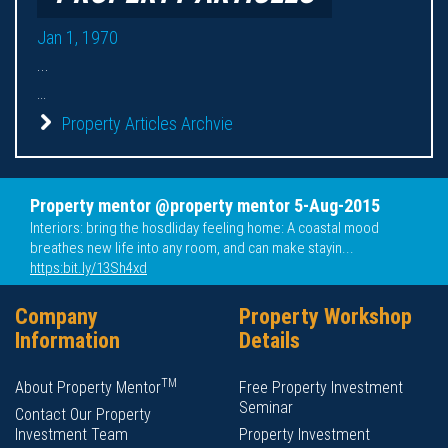
Jan 1, 1970
...
...
Property Articles Archvie
Property mentor @property mentor 5-Aug-2015
Interiors: bring the hosdliday feeling home: A coastal mood
breathes new life into any room, and can make stayin...
https:bit.ly/13Sh4xd
Company
Property Workshop
Information
Details
TM
About Property Mentor
Free Property Investment
Seminar
Contact Our Property
Investment Team
Property Investment