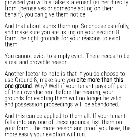
provided you with a false statement (either directly
from themselves or someone acting on their
behalf), you can give them notice.
And that about sums them up. So choose carefully,
and make sure you are listing on your section 8
form the right grounds for your reasons to evict
them.
You cannot evict to simply evict. There needs to be
a real and provable reason.
Another factor to note is that if you do choose to
use Ground 8, make sure you
cite more than this
one ground
. Why? Well if your tenant pays off part
of their overdue rent before the hearing, your
grounds for evicting them will no longer be valid,
and possession proceedings will be abandoned.
And this can be applied to them all. If your tenant
falls into any one of these grounds, list them on
your form. The more reason and proof you have, the
more easily your eviction will run.