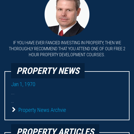
IF YOU HAVE EVER FANCIED INVESTING IN PROPERTY, THEN WE
THOROUGHLY RECOMMEND THAT YOU ATTEND ONE OF OUR FREE 2
HOUR PROPERTY DEVELOPMENT COURSES.
PROPERTY NEWS
Jan 1, 1970
...
...
Property News Archvie
PROPERTY ARTICLES