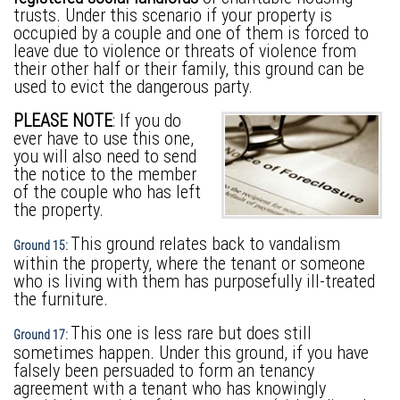
trusts. Under this scenario if your property is
occupied by a couple and one of them is forced to
leave due to violence or threats of violence from
their other half or their family, this ground can be
used to evict the dangerous party.
PLEASE NOTE
: If you do
ever have to use this one,
you will also need to send
the notice to the member
of the couple who has left
the property.
This ground relates back to vandalism
Ground 15:
within the property, where the tenant or someone
who is living with them has purposefully ill-treated
the furniture.
This one is less rare but does still
Ground 17:
sometimes happen. Under this ground, if you have
falsely been persuaded to form an tenancy
agreement with a tenant who has knowingly