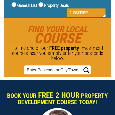
General List
Property Deals
FIND YOUR LOCAL
COURSE
To find one of our
FREE property
investment
courses near you simply enter your postcode
below.
FREE 2 HOUR
BOOK YOUR
PROPERTY
DEVELOPMENT COURSE TODAY!