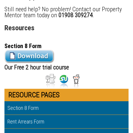
Still need help? No problem! Contact our Property
Mentor team today on
01908 309274
.
Resources
Section 8 Form
Our Free 2 hour trial course
RESOURCE PAGES
Section 8 Form
Rent Arrears Form