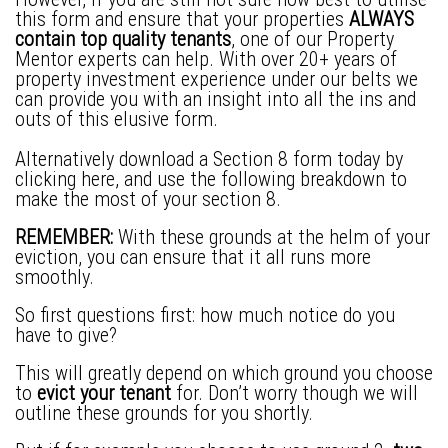
this form and ensure that your properties
ALWAYS
contain top quality tenants
, one of our Property
Mentor experts can help. With over 20+ years of
property investment experience under our belts we
can provide you with an insight into all the ins and
outs of this elusive form.
Alternatively download a
Section 8 form
today by
clicking here, and use the following breakdown to
make the most of your section 8.
REMEMBER:
With these grounds at the helm of your
eviction, you can ensure that it all runs more
smoothly.
So first questions first: how much notice do you
have to give?
This will greatly depend on which ground you choose
to
evict your tenant
for. Don’t worry though we will
outline these grounds for you shortly.