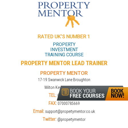
RATED UK'S NUMBER 1
PROPERTY
INVESTMENT
TRAINING COURSE
PROPERTY MENTOR LEAD TRAINER
PROPERTY MENTOR
17-19 Swanwick Lane Broughton
Milton Keynes MK10 9LD
TEL:
01908309274
FAX:
07000785669
Email:
support@propertymentor.co.uk
Twitter:
@propertymentor