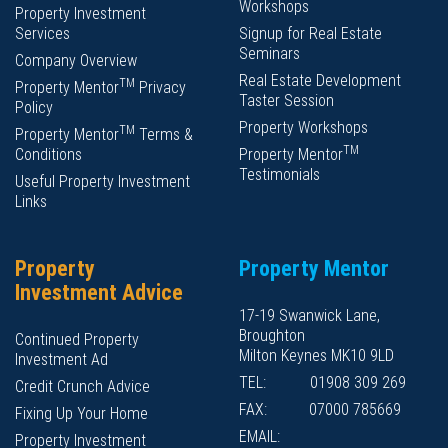
Workshops
Property Investment
Services
Signup for Real Estate
Seminars
Company Overview
Real Estate Development
TM
Property Mentor
Privacy
Taster Session
Policy
Property Workshops
TM
Property Mentor
Terms &
TM
Conditions
Property Mentor
Testimonials
Useful Property Investment
Links
Property
Property Mentor
Investment Advice
17-19 Swanwick Lane,
Broughton
Continued Property
Milton Keynes MK10 9LD
Investment Ad
TEL:
01908 309 269
Credit Crunch Advice
FAX:
07000 785669
Fixing Up Your Home
EMAIL:
Property Investment