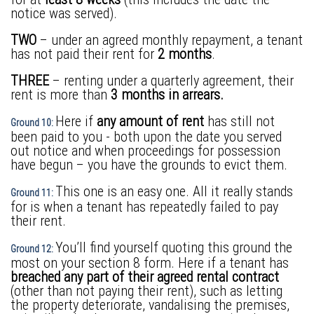
notice was served).
TWO
– under an agreed monthly repayment, a tenant
has not paid their rent for
2 months
.
THREE
– renting under a quarterly agreement, their
rent is more than
3 months in arrears.
Here if
any amount of rent
has still not
Ground 10:
been paid to you - both upon the date you served
out notice and when proceedings for possession
have begun – you have the grounds to evict them.
This one is an easy one. All it really stands
Ground 11:
for is when a tenant has repeatedly failed to pay
their rent.
You’ll find yourself quoting this ground the
Ground 12:
most on your section 8 form. Here if a tenant has
breached any part of their agreed rental contract
(other than not paying their rent), such as letting
the property deteriorate, vandalising the premises,