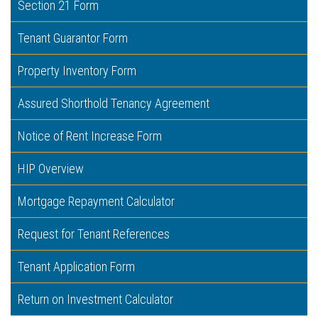
Section 21 Form
Tenant Guarantor Form
Property Inventory Form
Assured Shorthold Tenancy Agreement
Notice of Rent Increase Form
HIP Overview
Mortgage Repayment Calculator
Request for Tenant References
Tenant Application Form
Return on Investment Calculator